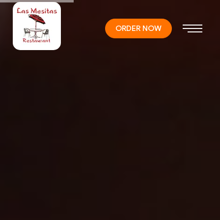
ORDER NOW