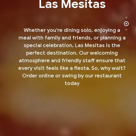
Las Mesitas
Whether you're dining solo, enjoying a
meal with family and friends, or planning a
special celebration,
Las Mesitas is the
perfect destination. Our welcoming
atmosphere and friendly staff ensure that
every
visit feels like a fiesta. So, why wait?
Order online or swing by our restaurant
today