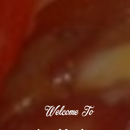
Welcome To