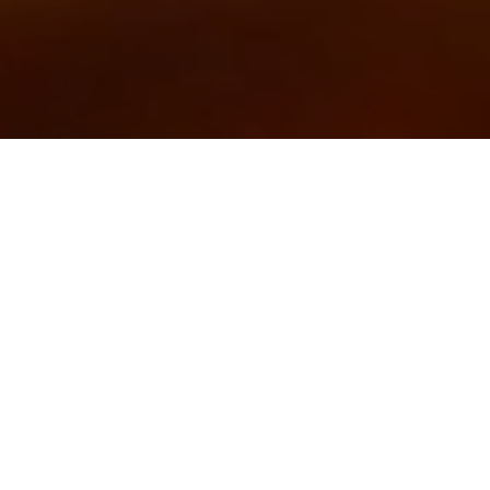
Explore
Behind the Magic